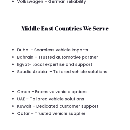
Volkswagen – German reliability
Middle East Countries We Serve
Dubai – Seamless vehicle imports
Bahrain – Trusted automotive partner
Egypt- Local expertise and support
Saudia Arabia – Tailored vehicle solutions
Oman – Extensive vehicle options
UAE – Tailored vehicle solutions
Kuwait – Dedicated customer support
Qatar – Trusted vehicle supplier