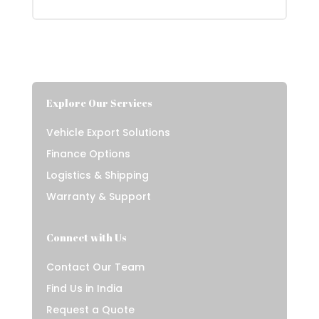
Explore Our Services
Vehicle Export Solutions
Finance Options
Logistics & Shipping
Warranty & Support
Connect with Us
Contact Our Team
Find Us in India
Request a Quote