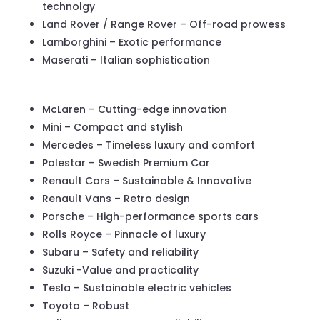
technolgy
Land Rover / Range Rover – Off-road prowess
Lamborghini – Exotic performance
Maserati – Italian sophistication
McLaren – Cutting-edge innovation
Mini – Compact and stylish
Mercedes – Timeless luxury and comfort
Polestar – Swedish Premium Car
Renault Cars – Sustainable & Innovative
Renault Vans – Retro design
Porsche – High-performance sports cars
Rolls Royce – Pinnacle of luxury
Subaru – Safety and reliability
Suzuki -Value and practicality
Tesla – Sustainable electric vehicles
Toyota – Robust