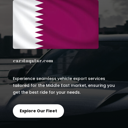
carstoqatar.com
Experience seamless vehicle export services
tailored for the Middle East market, ensuring you
get the best ride for your needs.
Explore Our Fleet