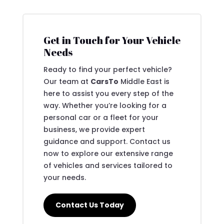
Get in Touch for Your Vehicle
Needs
Ready to find your perfect vehicle?
Our team at
CarsTo
Middle East is
here to assist you every step of the
way. Whether you’re looking for a
personal car or a fleet for your
business, we provide expert
guidance and support. Contact us
now to explore our extensive range
of vehicles and services tailored to
your needs.
Contact Us Today