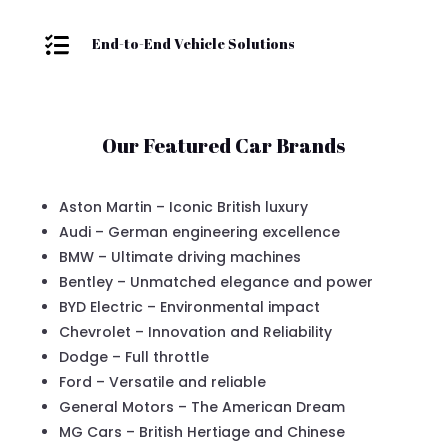

End-to-End Vehicle Solutions
Our Featured Car Brands
Aston Martin – Iconic British luxury
Audi – German engineering excellence
BMW – Ultimate driving machines
Bentley – Unmatched elegance and power
BYD Electric – Environmental impact
Chevrolet – Innovation and Reliability
Dodge – Full throttle
Ford – Versatile and reliable
General Motors – The American Dream
MG Cars – British Hertiage and Chinese