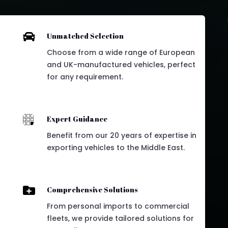

Unmatched Selection
Choose from a wide range of European
and UK-manufactured vehicles, perfect
for any requirement.

Expert Guidance
Benefit from our 20 years of expertise in
exporting vehicles to the Middle East.

Comprehensive Solutions
From personal imports to commercial
fleets, we provide tailored solutions for