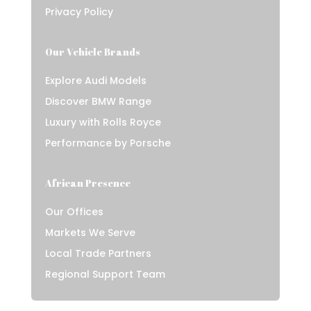
Privacy Policy
Our Vehicle Brands
Explore Audi Models
Discover BMW Range
Luxury with Rolls Royce
Performance by Porsche
African Presence
Our Offices
Markets We Serve
Local Trade Partners
Regional Support Team