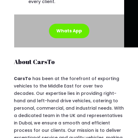
every client.
Whats App
About CarsTo
CarsTo
has been at the forefront of exporting
vehicles to the Middle East for over two
decades. Our expertise lies in providing right-
hand and left-hand drive vehicles, catering to
personal, commercial, and industrial needs. With
a dedicated team in the UK and representatives
in Dubai, we ensure a smooth and efficient
process for our clients. Our mission is to deliver
exceptional service and quality vehicles, making