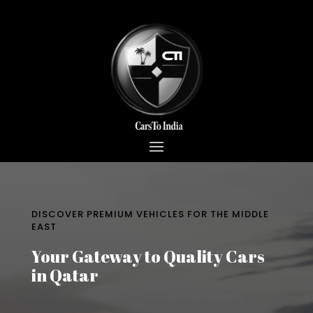
DISCOVER PREMIUM VEHICLES FOR THE MIDDLE
EAST
Your Gateway to Quality Cars
in Qatar