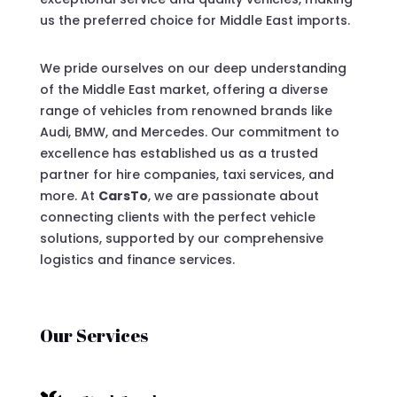
us the preferred choice for Middle East imports.
We pride ourselves on our deep understanding
of the Middle East market, offering a diverse
range of vehicles from renowned brands like
Audi, BMW, and Mercedes. Our commitment to
excellence has established us as a trusted
partner for hire companies, taxi services, and
more. At
CarsTo
, we are passionate about
connecting clients with the perfect vehicle
solutions, supported by our comprehensive
logistics and finance services.
Our Services