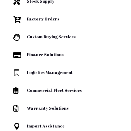

Stock Supply

Factory Orders

Custom Buying Services

Finance Solutions

Logistics Management

Commercial Fleet Services

Warranty Solutions

Import Assistance