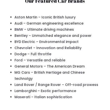
Our Featured Car Brands
Aston Martin – Iconic British luxury
Audi – German engineering excellence
BMW – Ultimate driving machines
Bentley – Unmatched elegance and power
BYD Electric – Environmental impact
Chevrolet – Innovation and Reliability
Dodge – Full throttle
Ford – Versatile and reliable
General Motors – The American Dream
MG Cars – British Hertiage and Chinese
technolgy
Land Rover / Range Rover – Off-road prowess
Lamborghini – Exotic performance
Maserati – Italian sophistication