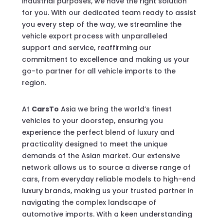
industrial purposes, we have the right solution
for you. With our dedicated team ready to assist
you every step of the way, we streamline the
vehicle export process with unparalleled
support and service, reaffirming our
commitment to excellence and making us your
go-to partner for all vehicle imports to the
region.
At
CarsTo
Asia we bring the world’s finest
vehicles to your doorstep, ensuring you
experience the perfect blend of luxury and
practicality designed to meet the unique
demands of the Asian market. Our extensive
network allows us to source a diverse range of
cars, from everyday reliable models to high-end
luxury brands, making us your trusted partner in
navigating the complex landscape of
automotive imports. With a keen understanding