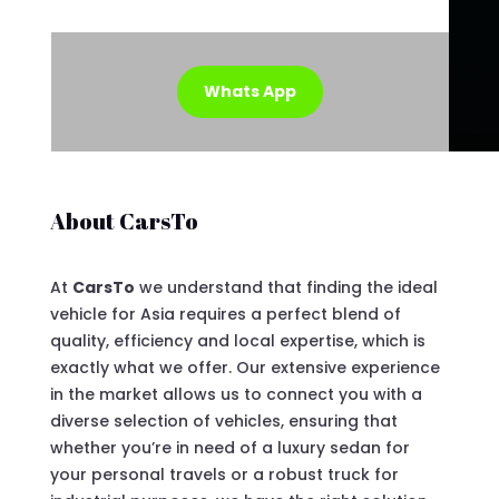
Whats App
About CarsTo
At
CarsTo
we understand that finding the ideal
vehicle for Asia requires a perfect blend of
quality, efficiency and local expertise, which is
exactly what we offer. Our extensive experience
in the market allows us to connect you with a
diverse selection of vehicles, ensuring that
whether you’re in need of a luxury sedan for
your personal travels or a robust truck for