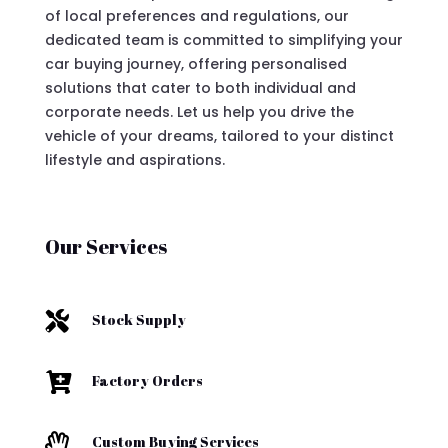
of local preferences and regulations, our
dedicated team is committed to simplifying your
car buying journey, offering personalised
solutions that cater to both individual and
corporate needs. Let us help you drive the
vehicle of your dreams, tailored to your distinct
lifestyle and aspirations.
Our Services

Stock Supply

Factory Orders

Custom Buying Services