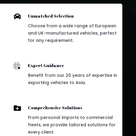

Unmatched Selection
Choose from a wide range of European
and UK-manufactured vehicles, perfect
for any requirement.

Expert Guidance
Benefit from our 20 years of expertise in
exporting vehicles to Asia.

Comprehensive Solutions
From personal imports to commercial
fleets, we provide tailored solutions for
every client.