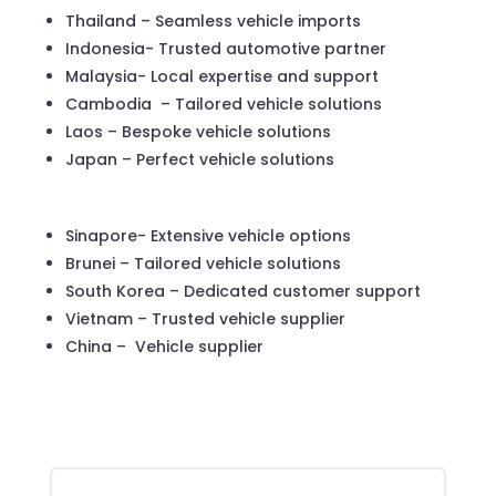
Thailand – Seamless vehicle imports
Indonesia- Trusted automotive partner
Malaysia- Local expertise and support
Cambodia – Tailored vehicle solutions
Laos – Bespoke vehicle solutions
Japan – Perfect vehicle solutions
Sinapore- Extensive vehicle options
Brunei – Tailored vehicle solutions
South Korea – Dedicated customer support
Vietnam – Trusted vehicle supplier
China – Vehicle supplier