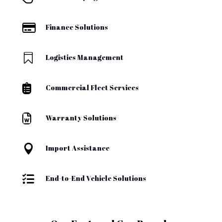

Finance Solutions

Logistics Management

Commercial Fleet Services

Warranty Solutions

Import Assistance

End-to-End Vehicle Solutions