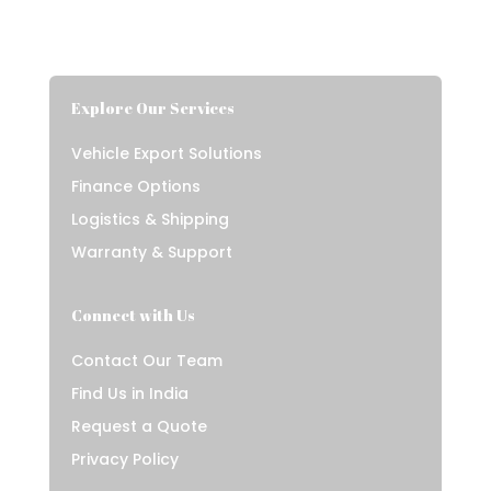
Explore Our Services
Vehicle Export Solutions
Finance Options
Logistics & Shipping
Warranty & Support
Connect with Us
Contact Our Team
Find Us in India
Request a Quote
Privacy Policy