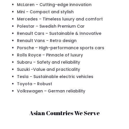
McLaren – Cutting-edge innovation
Mini – Compact and stylish
Mercedes – Timeless luxury and comfort
Polestar – Swedish Premium Car
Renault Cars – Sustainable & Innovative
Renault Vans – Retro design
Porsche – High-performance sports cars
Rolls Royce – Pinnacle of luxury
Subaru – Safety and reliability
Suzuki -Value and practicality
Tesla – Sustainable electric vehicles
Toyota – Robust
Volkswagen – German reliability
Asian Countries We Serve