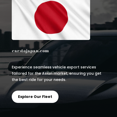
carstojapan.com
Experience seamless vehicle export services
tailored for the Asian market, ensuring you get
the best ride for your needs.
Explore Our Fleet