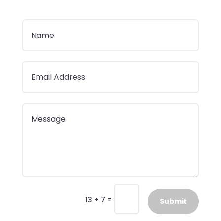
=
13 + 7
Submit