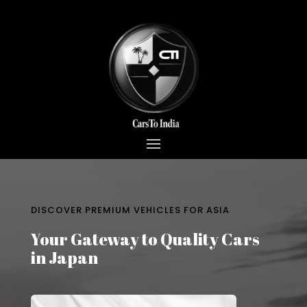
DISCOVER PREMIUM VEHICLES FOR ASIA
Your Gateway to Quality Cars
in Japan