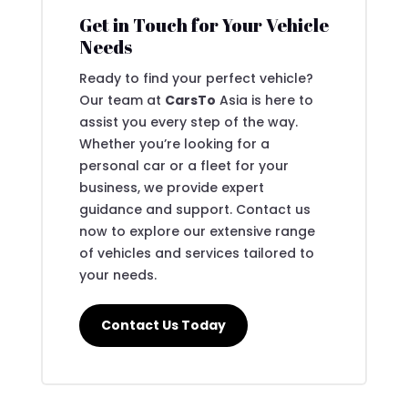
Get in Touch for Your Vehicle
Needs
Ready to find your perfect vehicle?
Our team at
CarsTo
Asia is here to
assist you every step of the way.
Whether you’re looking for a
personal car or a fleet for your
business, we provide expert
guidance and support. Contact us
now to explore our extensive range
of vehicles and services tailored to
your needs.
Contact Us Today