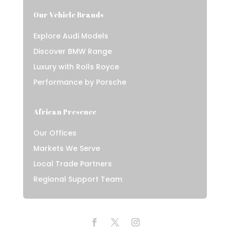
Our Vehicle Brands
Explore Audi Models
Discover BMW Range
Luxury with Rolls Royce
Performance by Porsche
African Presence
Our Offices
Markets We Serve
Local Trade Partners
Regional Support Team