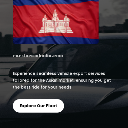
carstocambodia.com
Experience seamless vehicle export services
tailored for the Asian market, ensuring you get
the best ride for your needs.
Explore Our Fleet