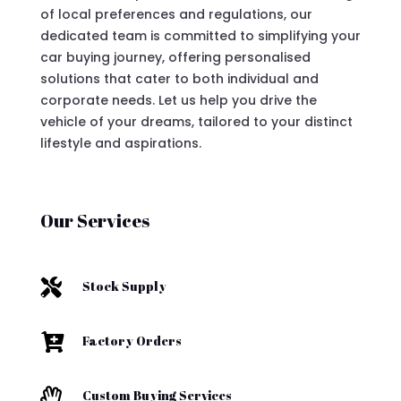
of local preferences and regulations, our
dedicated team is committed to simplifying your
car buying journey, offering personalised
solutions that cater to both individual and
corporate needs. Let us help you drive the
vehicle of your dreams, tailored to your distinct
lifestyle and aspirations.
Our Services

Stock Supply

Factory Orders

Custom Buying Services