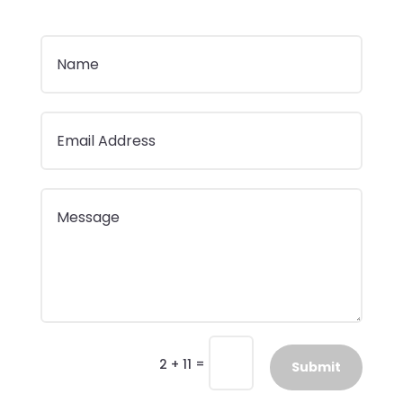
=
2 + 11
Submit