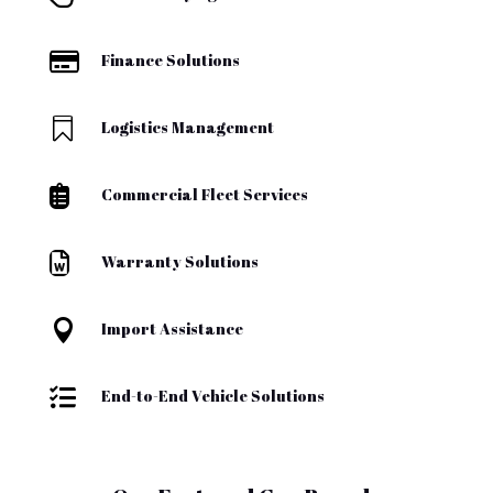

Finance Solutions

Logistics Management

Commercial Fleet Services

Warranty Solutions

Import Assistance

End-to-End Vehicle Solutions