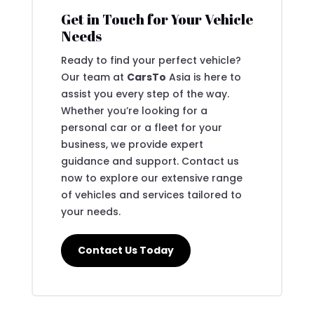
Get in Touch for Your Vehicle
Needs
Ready to find your perfect vehicle?
Our team at
CarsTo
Asia is here to
assist you every step of the way.
Whether you’re looking for a
personal car or a fleet for your
business, we provide expert
guidance and support. Contact us
now to explore our extensive range
of vehicles and services tailored to
your needs.
Contact Us Today