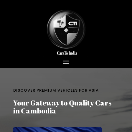
DISCOVER PREMIUM VEHICLES FOR ASIA
Your Gateway to Quality Cars
in Cambodia