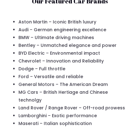
Our Featured Car Brands
Aston Martin – Iconic British luxury
Audi – German engineering excellence
BMW – Ultimate driving machines
Bentley – Unmatched elegance and power
BYD Electric – Environmental impact
Chevrolet – Innovation and Reliability
Dodge – Full throttle
Ford – Versatile and reliable
General Motors – The American Dream
MG Cars – British Hertiage and Chinese
technolgy
Land Rover / Range Rover – Off-road prowess
Lamborghini – Exotic performance
Maserati – Italian sophistication