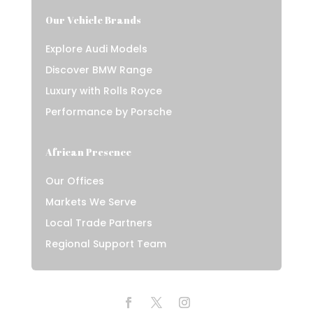
Our Vehicle Brands
Explore Audi Models
Discover BMW Range
Luxury with Rolls Royce
Performance by Porsche
African Presence
Our Offices
Markets We Serve
Local Trade Partners
Regional Support Team