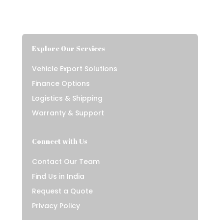
Explore Our Services
Vehicle Export Solutions
Finance Options
Logistics & Shipping
Warranty & Support
Connect with Us
Contact Our Team
Find Us in India
Request a Quote
Privacy Policy