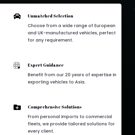

Unmatched Selection
Choose from a wide range of European
and UK-manufactured vehicles, perfect
for any requirement.

Expert Guidance
Benefit from our 20 years of expertise in
exporting vehicles to Asia.

Comprehensive Solutions
From personal imports to commercial
fleets, we provide tailored solutions for
every client.