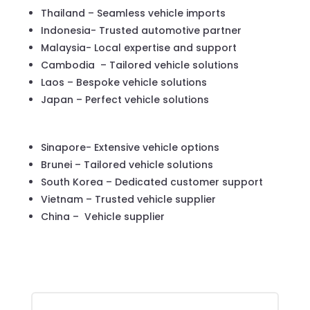
Thailand – Seamless vehicle imports
Indonesia- Trusted automotive partner
Malaysia- Local expertise and support
Cambodia – Tailored vehicle solutions
Laos – Bespoke vehicle solutions
Japan – Perfect vehicle solutions
Sinapore- Extensive vehicle options
Brunei – Tailored vehicle solutions
South Korea – Dedicated customer support
Vietnam – Trusted vehicle supplier
China – Vehicle supplier