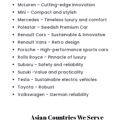
McLaren – Cutting-edge innovation
Mini – Compact and stylish
Mercedes – Timeless luxury and comfort
Polestar – Swedish Premium Car
Renault Cars – Sustainable & Innovative
Renault Vans – Retro design
Porsche – High-performance sports cars
Rolls Royce – Pinnacle of luxury
Subaru – Safety and reliability
Suzuki -Value and practicality
Tesla – Sustainable electric vehicles
Toyota – Robust
Volkswagen – German reliability
Asian Countries We Serve