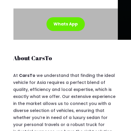
Whats App
About CarsTo
At
CarsTo
we understand that finding the ideal
vehicle for Asia requires a perfect blend of
quality, efficiency and local expertise, which is
exactly what we offer. Our extensive experience
in the market allows us to connect you with a
diverse selection of vehicles, ensuring that
whether you’re in need of a luxury sedan for
your personal travels or a robust truck for