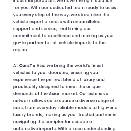
industrial purposes, we have the right solution
for you. With our dedicated team ready to assist
you every step of the way, we streamline the
vehicle export process with unparalleled
support and service, reaffirming our
commitment to excellence and making us your
go-to partner for all vehicle imports to the
region.
At
CarsTo
Asia we bring the world’s finest
vehicles to your doorstep, ensuring you
experience the perfect blend of luxury and
practicality designed to meet the unique
demands of the Asian market. Our extensive
network allows us to source a diverse range of
cars, from everyday reliable models to high-end
luxury brands, making us your trusted partner in
navigating the complex landscape of
automotive imports. With a keen understanding